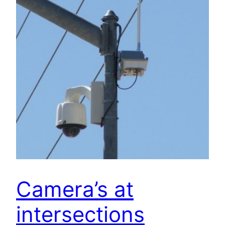
Camera’s at
intersections