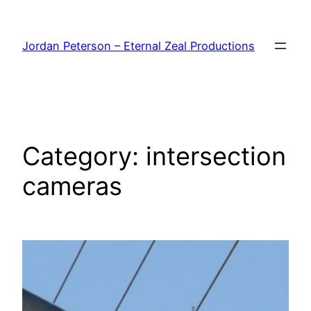
Skip
to
Jordan Peterson – Eternal Zeal Productions
content
Category:
intersection
cameras