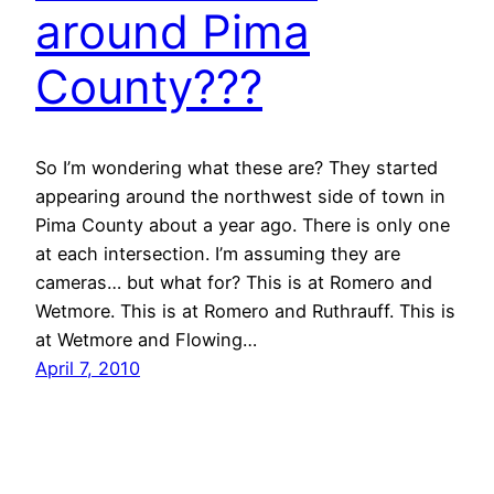
around Pima
County???
So I’m wondering what these are? They started
appearing around the northwest side of town in
Pima County about a year ago. There is only one
at each intersection. I’m assuming they are
cameras… but what for? This is at Romero and
Wetmore. This is at Romero and Ruthrauff. This is
at Wetmore and Flowing…
April 7, 2010